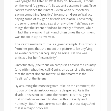
wearying to the listener. What they do, however, is focus
on the word “aggression”. Because it assumes intent. True
racists evidence their intent – even when purportedly
saying something “positive” (example – George Wallace
saying some of my good friends are black). Conversely,
those who aren’t racist, sexist or any other “ists” may say
things that the listener finds to be mildly offensive, while
in fact there was no ill will – and often times the comment
was meant in a positive vein.
The Yastrzemska kerfuffle is a great example. It is obvious
from her post that she meant the picture to be unyfying.
As evidenced by her “equality” heading. Yet she was
criticized for her “insensitivity”
Unfortunately , the focus on campuses across the country
(and within what they call IGen) is on advancing the notion
that the intent doesn’t matter. All that matters is the
“feelings” of the listener.
By assuming the most negative take on the comment, the
notion of the victim/oppressor is deepened. As is the
divide. This is not to blame the “victim”. It is to suggest
that somehow we need to discuss this. Openly and
honestly. But I’m not sure we can do that these days. And
that is a major problem.