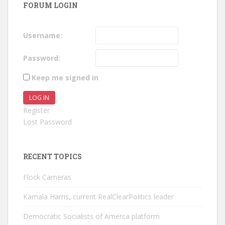
FORUM LOGIN
Username:
Password:
Keep me signed in
LOG IN
Register
Lost Password
RECENT TOPICS
Flock Cameras
Kamala Harris, current RealClearPolitics leader
Democratic Socialists of Amerca platform