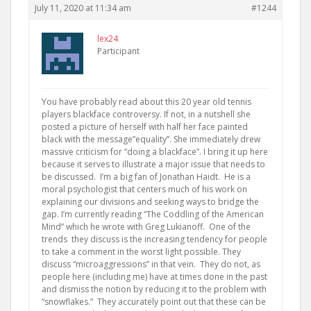
July 11, 2020 at 11:34 am
#1244
lex24
Participant
You have probably read about this 20 year old tennis
players blackface controversy. If not, in a nutshell she
posted a picture of herself with half her face painted
black with the message”equality”. She immediately drew
massive criticism for “doing a blackface”. I bring it up here
because it serves to illustrate a major issue that needs to
be discussed. I’m a big fan of Jonathan Haidt. He is a
moral psychologist that centers much of his work on
explaining our divisions and seeking ways to bridge the
gap. I’m currently reading “The Coddling of the American
Mind” which he wrote with Greg Lukianoff. One of the
trends they discuss is the increasing tendency for people
to take a comment in the worst light possible. They
discuss “microaggressions” in that vein. They do not, as
people here (including me) have at times done in the past
and dismiss the notion by reducing it to the problem with
“snowflakes.” They accurately point out that these can be