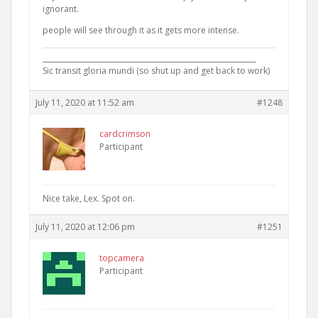
ignorant.
people will see through it as it gets more intense.
____________________________________________________________
Sic transit gloria mundi (so shut up and get back to work)
July 11, 2020 at 11:52 am
#1248
cardcrimson
Participant
Nice take, Lex. Spot on.
July 11, 2020 at 12:06 pm
#1251
topcamera
Participant