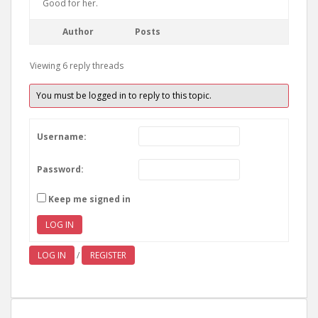
Good for her.
Author
Posts
Viewing 6 reply threads
You must be logged in to reply to this topic.
Username:
Password:
Keep me signed in
LOG IN
LOG IN
/
REGISTER