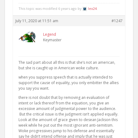
This topic was modified 6 years ago by
lex24
.
July 11, 2020 at 11:51 am
#1247
Legend
Keymaster
The sad part about all this is that she’s not an american,
but she is caught up in American woke culture.
when you suppress speech that is actually intended to
support the cause of equality, you only embitter the allies
you say you want.
there is not doubt that by removing an evaluation of
intent or lack thereof from the equation, you give an
excessive amount of judgmental power to the audience.
But the critical issue is the judgment isn’t applied equally.
Look at the amount of grace given to desean Jackson this
week while he put out the most ignorant anti-semitism.
Woke progressives jump to his defense and essentially
say he didn’t intend offense and imply that he was just