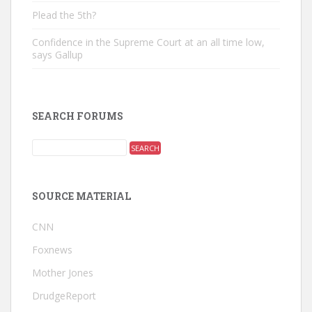
Plead the 5th?
Confidence in the Supreme Court at an all time low,
says Gallup
SEARCH FORUMS
SOURCE MATERIAL
CNN
Foxnews
Mother Jones
DrudgeReport