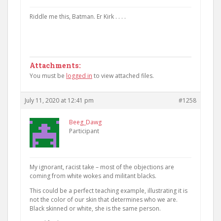
Riddle me this, Batman. Er Kirk . . . .
Attachments:
You must be
logged in
to view attached files.
July 11, 2020 at 12:41 pm
#1258
Beeg_Dawg
Participant
My ignorant, racist take – most of the objections are
coming from white wokes and militant blacks.
This could be a perfect teaching example, illustrating it is
not the color of our skin that determines who we are.
Black skinned or white, she is the same person.