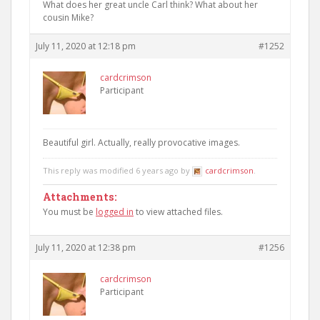
What does her great uncle Carl think? What about her
cousin Mike?
July 11, 2020 at 12:18 pm
#1252
cardcrimson
Participant
Beautiful girl. Actually, really provocative images.
This reply was modified 6 years ago by
cardcrimson
.
Attachments:
You must be
logged in
to view attached files.
July 11, 2020 at 12:38 pm
#1256
cardcrimson
Participant