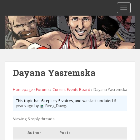
S
TOGGLE
k
i
p
t
o
m
a
i
n
Dayana Yasremska
c
o
n
Homepage
›
Forums
›
Current Events Board
›
Dayana Yasremska
t
This topic has 6 replies, 5 voices, and was last updated
6
e
years ago
by
Beeg_Dawg
.
n
t
Viewing 6 reply threads
Author
Posts