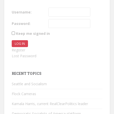
Username:
Password:
Keep me signed in
LOG IN
Register
Lost Password
RECENT TOPICS
Seattle and Socialism
Flock Cameras
Kamala Harris, current RealClearPolitics leader
Democratic Socialists of Amerca platform