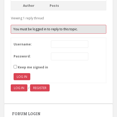
Author
Posts
Viewing 1 reply thread
You must be logged in to reply to this topic.
Username:
Password:
Keep me signed in
LOG IN
LOG IN
/
REGISTER
FORUM LOGIN