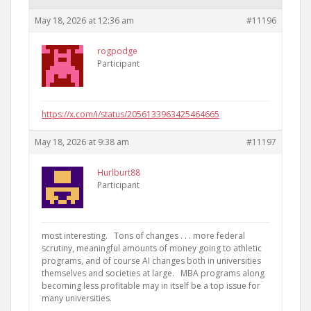
May 18, 2026 at 12:36 am
#11196
rogpodge
Participant
https://x.com/i/status/2056133963425464665
May 18, 2026 at 9:38 am
#11197
Hurlburt88
Participant
most interesting. Tons of changes . . . more federal
scrutiny, meaningful amounts of money going to athletic
programs, and of course AI changes both in universities
themselves and societies at large. MBA programs along
becoming less profitable may in itself be a top issue for
many universities.