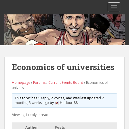
S
TOGGLE
k
i
p
t
o
m
a
i
n
Economics of universities
c
o
n
Homepage
›
Forums
›
Current Events Board
›
Economics of
universities
t
e
This topic has 1 reply, 2 voices, and was last updated
2
n
months, 3 weeks ago
by
Hurlburt88
.
t
Viewing 1 reply thread
Author
Posts