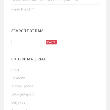
Plead the 5th?
SEARCH FORUMS
SOURCE MATERIAL
CNN
Foxnews
Mother Jones
DrudgeReport
DailyKos