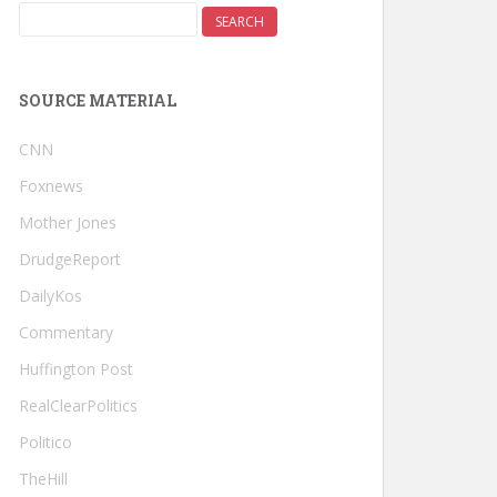
SOURCE MATERIAL
CNN
Foxnews
Mother Jones
DrudgeReport
DailyKos
Commentary
Huffington Post
RealClearPolitics
Politico
TheHill