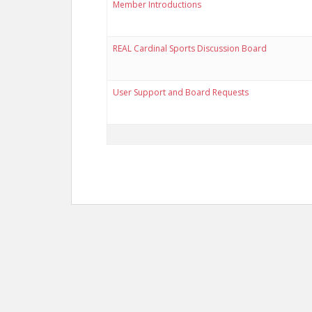
Member Introductions
REAL Cardinal Sports Discussion Board
User Support and Board Requests