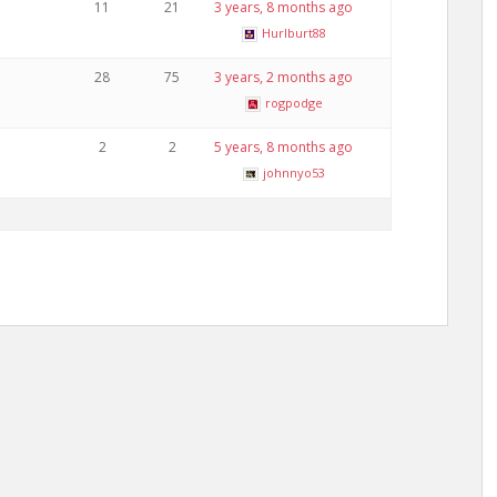
11
21
3 years, 8 months ago
Hurlburt88
28
75
3 years, 2 months ago
rogpodge
2
2
5 years, 8 months ago
johnnyo53