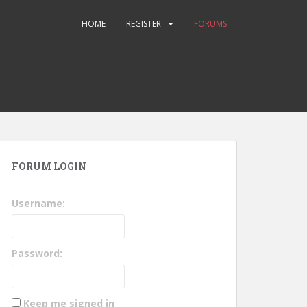
HOME
REGISTER
FORUMS
FORUM LOGIN
Username:
Password:
Keep me signed in