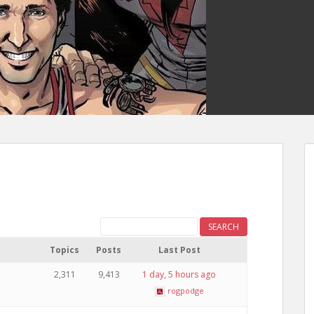
Topics
Posts
Last Post
2,311
9,413
1 day, 5 hours ago
rogpodge