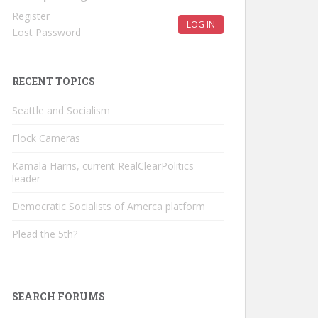
Register
LOG IN
Lost Password
RECENT TOPICS
Seattle and Socialism
Flock Cameras
Kamala Harris, current RealClearPolitics
leader
Democratic Socialists of Amerca platform
Plead the 5th?
SEARCH FORUMS