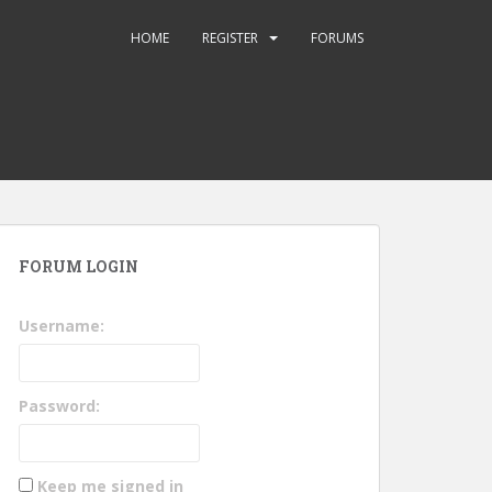
HOME
REGISTER
FORUMS
FORUM LOGIN
Username:
Password:
Keep me signed in