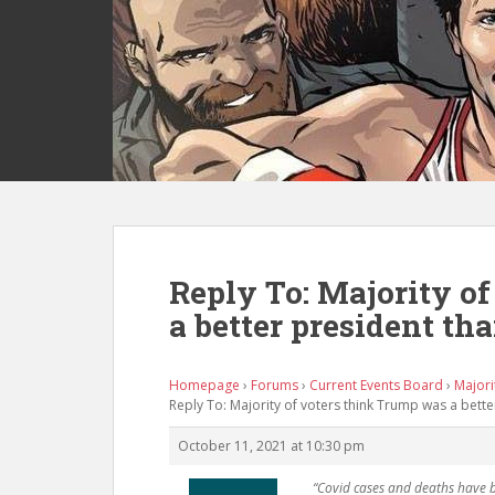
S
k
i
p
t
o
m
a
i
n
c
Reply To: Majority o
o
a better president th
n
t
e
Homepage
›
Forums
›
Current Events Board
›
Majori
n
Reply To: Majority of voters think Trump was a bett
t
October 11, 2021 at 10:30 pm
“Covid cases and deaths have 