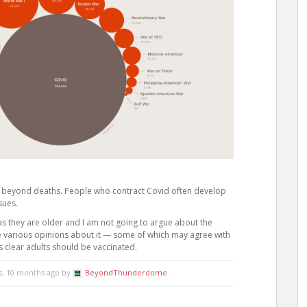
 beyond deaths. People who contract Covid often develop
sues.
as they are older and I am not going to argue about the
e various opinions about it — some of which may agree with
t’s clear adults should be vaccinated.
rs, 10 months ago by
BeyondThunderdome
.