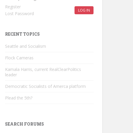
Register
LOG IN
Lost Password
RECENT TOPICS
Seattle and Socialism
Flock Cameras
Kamala Harris, current RealClearPolitics
leader
Democratic Socialists of Amerca platform
Plead the 5th?
SEARCH FORUMS