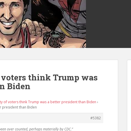
f voters think Trump was
an Biden
ty of voters think Trump was a better president than Biden
›
er president than Biden
#5382
been over counted, perhaps materially by CDC.”