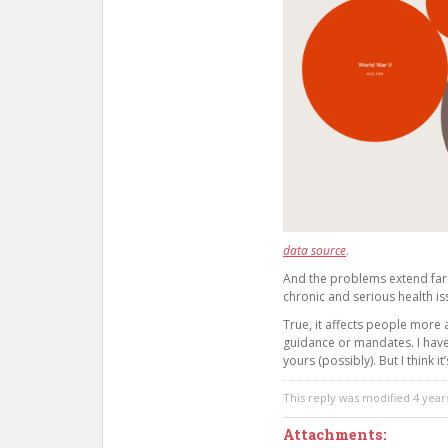
data source
.
And the problems extend far
chronic and serious health is
True, it affects people more 
guidance or mandates. I hav
yours (possibly). But I think i
This reply was modified 4 yea
Attachments: