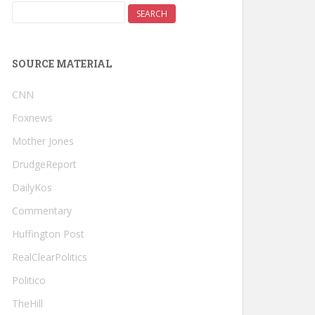
SOURCE MATERIAL
CNN
Foxnews
Mother Jones
DrudgeReport
DailyKos
Commentary
Huffington Post
RealClearPolitics
Politico
TheHill