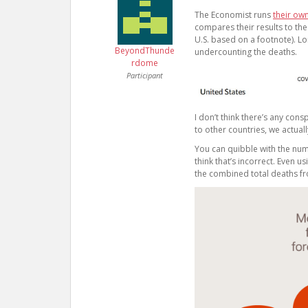
The Economist runs
their ow
compares their results to the
U.S. based on a footnote). Lo
BeyondThunde
undercounting the deaths.
rdome
Participant
I don’t think there’s any co
to other countries, we actual
You can quibble with the numbe
think that’s incorrect. Even
the combined total deaths fr