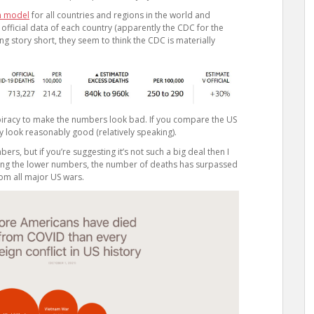
n model
for all countries and regions in the world and
 official data of each country (apparently the CDC for the
ng story short, they seem to think the CDC is materially
nspiracy to make the numbers look bad. If you compare the US
ly look reasonably good (relatively speaking).
rs, but if you’re suggesting it’s not such a big deal then I
 using the lower numbers, the number of deaths has surpassed
om all major US wars.