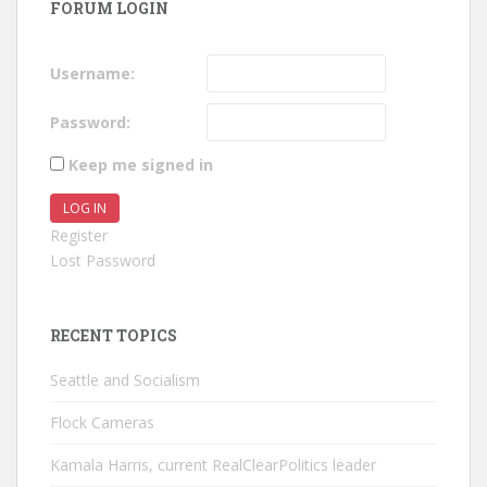
FORUM LOGIN
Username:
Password:
Keep me signed in
LOG IN
Register
Lost Password
RECENT TOPICS
Seattle and Socialism
Flock Cameras
Kamala Harris, current RealClearPolitics leader