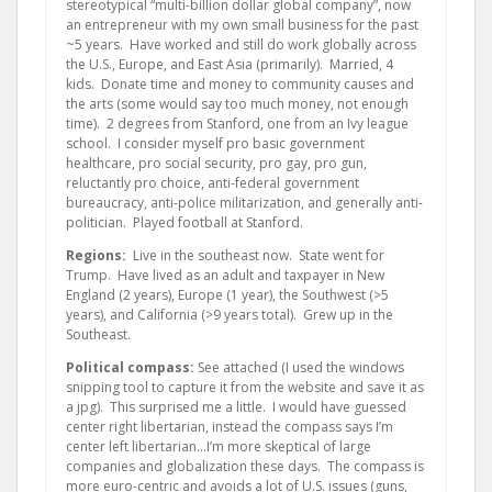
stereotypical “multi-billion dollar global company”, now
an entrepreneur with my own small business for the past
~5 years. Have worked and still do work globally across
the U.S., Europe, and East Asia (primarily). Married, 4
kids. Donate time and money to community causes and
the arts (some would say too much money, not enough
time). 2 degrees from Stanford, one from an Ivy league
school. I consider myself pro basic government
healthcare, pro social security, pro gay, pro gun,
reluctantly pro choice, anti-federal government
bureaucracy, anti-police militarization, and generally anti-
politician. Played football at Stanford.
Regions:
Live in the southeast now. State went for
Trump. Have lived as an adult and taxpayer in New
England (2 years), Europe (1 year), the Southwest (>5
years), and California (>9 years total). Grew up in the
Southeast.
Political compass:
See attached (I used the windows
snipping tool to capture it from the website and save it as
a jpg). This surprised me a little. I would have guessed
center right libertarian, instead the compass says I’m
center left libertarian…I’m more skeptical of large
companies and globalization these days. The compass is
more euro-centric and avoids a lot of U.S. issues (guns,