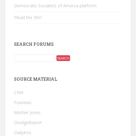
Democratic Socialists of Amerca platform
Plead the 5th?
SEARCH FORUMS
SOURCE MATERIAL
CNN
Foxnews
Mother Jones
DrudgeReport
DailyKos