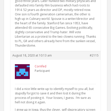
good three years. Later flunked two military physicals and
defaulted into family film business which had roots to
1914. 52 years as director and DP, mostly retired now.
One son is fourth generation cameraman, the other is
high up in Culinary world. Spouse is a writer/director and
the heart of the family. Stanford fan since 1953, have
attended 65 consecutive Big Games. Evolving politically,
slightly conservative and Trump hater. Will vote
Libertarian as a protest to the two clowns running. Thanks
to PL, GR and others already here from the sunken vessel,
Thunderdome.
August 18, 2020 at 10:13 am
#2115
Cornfed
Participant
I did a nice little write-up to identify myself to you all, but
stupidly forgot to save it and then lost it during the
process of posting it. Your losses, I guess. I’m sure as
hell not doing it again.
I grew up in Iowa, thus the clever, self-deprecatory screen