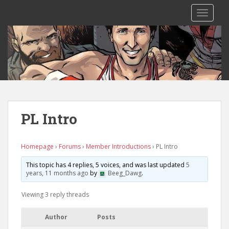
S
TOGGLE
k
i
p
t
o
m
a
i
n
PL Intro
c
o
n
Homepage
›
Forums
›
Member Introductions
›
PL Intro
t
This topic has 4 replies, 5 voices, and was last updated
5
e
years, 11 months ago
by
Beeg_Dawg
.
n
t
Viewing 3 reply threads
Author
Posts