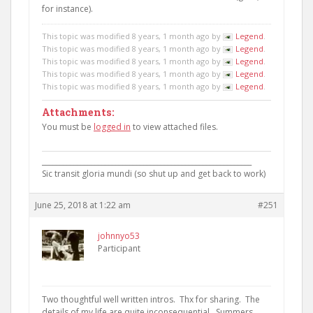
for instance).
This topic was modified 8 years, 1 month ago by
Legend
.
This topic was modified 8 years, 1 month ago by
Legend
.
This topic was modified 8 years, 1 month ago by
Legend
.
This topic was modified 8 years, 1 month ago by
Legend
.
This topic was modified 8 years, 1 month ago by
Legend
.
Attachments:
You must be
logged in
to view attached files.
____________________________________________________________
Sic transit gloria mundi (so shut up and get back to work)
June 25, 2018 at 1:22 am
#251
johnnyo53
Participant
Two thoughtful well written intros. Thx for sharing. The
details of my life are quite inconsequential. Summers