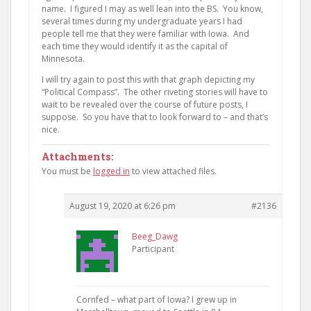
name. I figured I may as well lean into the BS. You know,
several times during my undergraduate years I had
people tell me that they were familiar with Iowa. And
each time they would identify it as the capital of
Minnesota.
I will try again to post this with that graph depicting my
“Political Compass”. The other riveting stories will have to
wait to be revealed over the course of future posts, I
suppose. So you have that to look forward to – and that’s
nice.
Attachments:
You must be
logged in
to view attached files.
August 19, 2020 at 6:26 pm
#2136
Beeg_Dawg
Participant
Cornfed – what part of Iowa? I grew up in