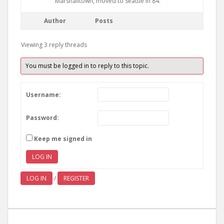
Marshalltown, moved to Seattle in 84.
Author
Posts
Viewing 3 reply threads
You must be logged in to reply to this topic.
Username:
Password:
Keep me signed in
LOG IN
LOG IN
/
REGISTER