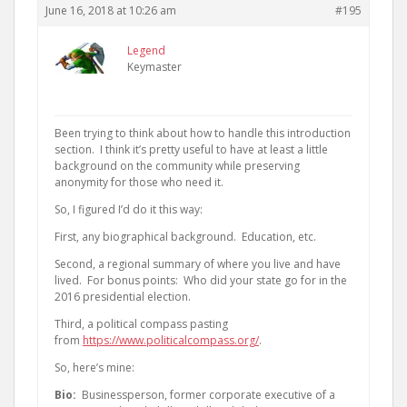
June 16, 2018 at 10:26 am
#195
Legend
Keymaster
Been trying to think about how to handle this introduction
section. I think it’s pretty useful to have at least a little
background on the community while preserving
anonymity for those who need it.
So, I figured I’d do it this way:
First, any biographical background. Education, etc.
Second, a regional summary of where you live and have
lived. For bonus points: Who did your state go for in the
2016 presidential election.
Third, a political compass pasting
from
https://www.politicalcompass.org/
.
So, here’s mine:
Bio:
Businessperson, former corporate executive of a