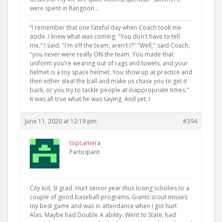
were spent in Rangoon…
“I remember that one fateful day when Coach took me
aside. I knew what was coming. "You don't have to tell
me," I said. "I'm off the team, aren't I?" "Well," said Coach,
"you never were really ON the team. You made that
uniform you're wearing out of rags and towels, and your
helmet is a toy space helmet. You show up at practice and
then either steal the ball and make us chase you to get it
back, or you try to tackle people at inappropriate times."
It was all true what he was saying. And yet, I
June 11, 2020 at 12:19 pm
#394
topcamera
Participant
City kid, SI grad. Hurt senior year thus losing scholies to a
couple of good baseball programs. Giants scout misses
my best game and was in attendance when I got hurt.
Alas. Maybe had Double A ability. Went to State, had