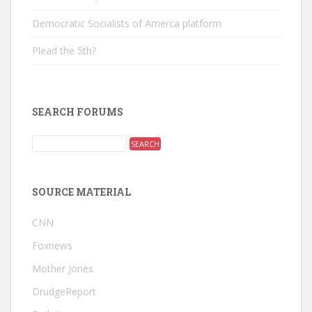
Democratic Socialists of Amerca platform
Plead the 5th?
SEARCH FORUMS
SOURCE MATERIAL
CNN
Foxnews
Mother Jones
DrudgeReport