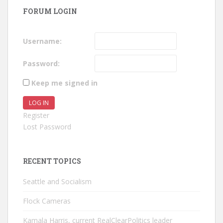
FORUM LOGIN
Username:
Password:
Keep me signed in
LOG IN
Register
Lost Password
RECENT TOPICS
Seattle and Socialism
Flock Cameras
Kamala Harris, current RealClearPolitics leader