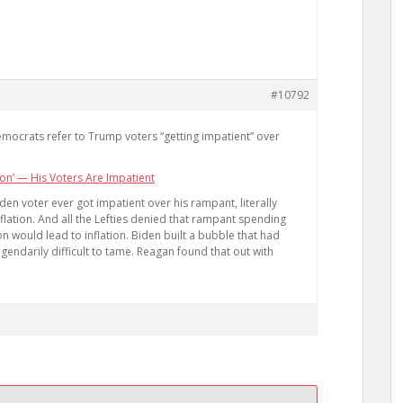
#10792
Democrats refer to Trump voters “getting impatient” over
on’ — His Voters Are Impatient
den voter ever got impatient over his rampant, literally
flation. And all the Lefties denied that rampant spending
n would lead to inflation. Biden built a bubble that had
egendarily difficult to tame. Reagan found that out with