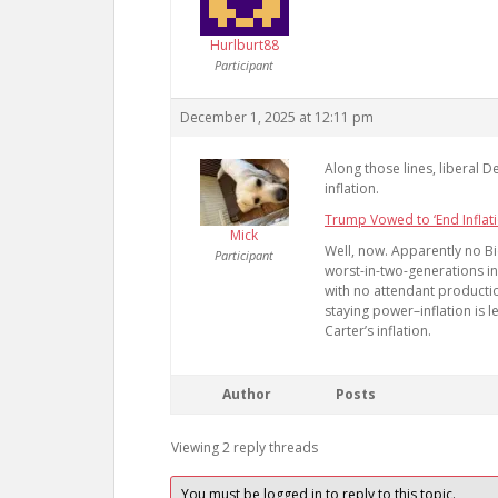
Hurlburt88
Participant
December 1, 2025 at 12:11 pm
Along those lines, liberal 
inflation.
Trump Vowed to ‘End Inflati
Mick
Well, now. Apparently no Bi
Participant
worst-in-two-generations in
with no attendant productio
staying power–inflation is l
Carter’s inflation.
Author
Posts
Viewing 2 reply threads
You must be logged in to reply to this topic.