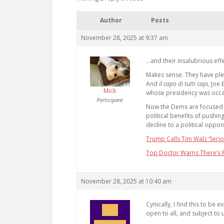
Author
Posts
November 28, 2025 at 9:37 am
…and their insalubrious effe
Makes sense. They have plen
And
il capo di tutti capi,
Joe 
Mick
whose presidency was occ
Participant
Now the Dems are focused o
political benefits of pushi
decline to a political oppon
Trump Calls Tim Walz ‘Serio
Top Doctor Warns There’s R
November 28, 2025 at 10:40 am
Cynically, I find this to be
open to all, and subject to