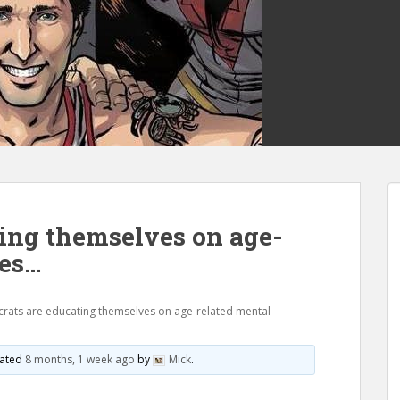
ing themselves on age-
nes…
ats are educating themselves on age-related mental
pdated
8 months, 1 week ago
by
Mick
.