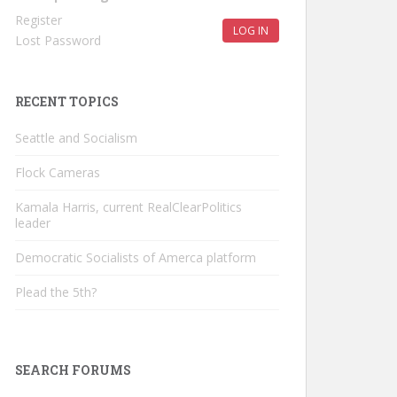
Register
LOG IN
Lost Password
RECENT TOPICS
Seattle and Socialism
Flock Cameras
Kamala Harris, current RealClearPolitics
leader
Democratic Socialists of Amerca platform
Plead the 5th?
SEARCH FORUMS