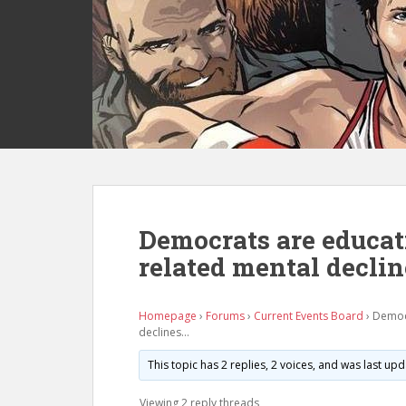
S
k
i
p
t
o
m
a
i
n
c
Democrats are educat
o
related mental decli
n
t
e
Homepage
›
Forums
›
Current Events Board
›
Democr
n
declines…
t
This topic has 2 replies, 2 voices, and was last u
Viewing 2 reply threads