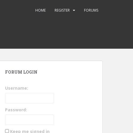
HOME
REGISTER
FORUMS
FORUM LOGIN
Username:
Password:
Keep me signed in