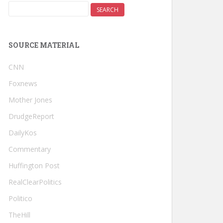
SOURCE MATERIAL
CNN
Foxnews
Mother Jones
DrudgeReport
DailyKos
Commentary
Huffington Post
RealClearPolitics
Politico
TheHill