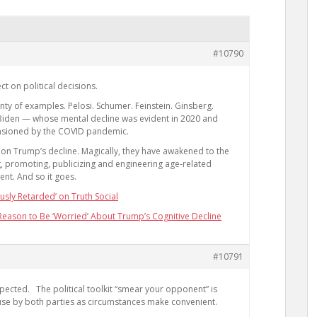
#10790
ct on political decisions.
ty of examples. Pelosi. Schumer. Feinstein. Ginsberg.
Biden — whose mental decline was evident in 2020 and
asioned by the COVID pandemic.
n Trump’s decline. Magically, they have awakened to the
ng, promoting, publicizing and engineering age-related
ent. And so it goes.
usly Retarded’ on Truth Social
eason to Be ‘Worried’ About Trump’s Cognitive Decline
#10791
 expected. The political toolkit “smear your opponent” is
 use by both parties as circumstances make convenient.