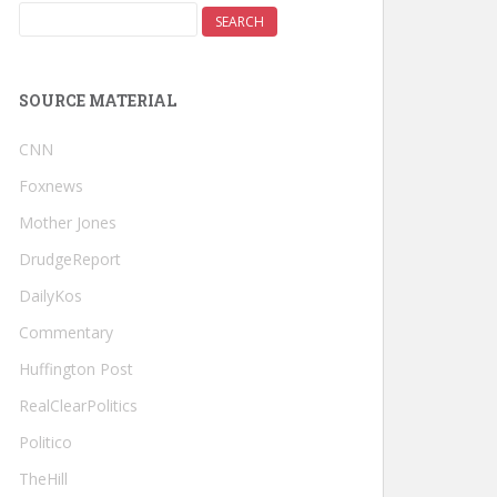
SOURCE MATERIAL
CNN
Foxnews
Mother Jones
DrudgeReport
DailyKos
Commentary
Huffington Post
RealClearPolitics
Politico
TheHill