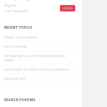
Register
LOG IN
Lost Password
RECENT TOPICS
Seattle and Socialism
Flock Cameras
Kamala Harris, current RealClearPolitics
leader
Democratic Socialists of Amerca platform
Plead the 5th?
SEARCH FORUMS