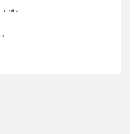
s, 1 month ago
ant