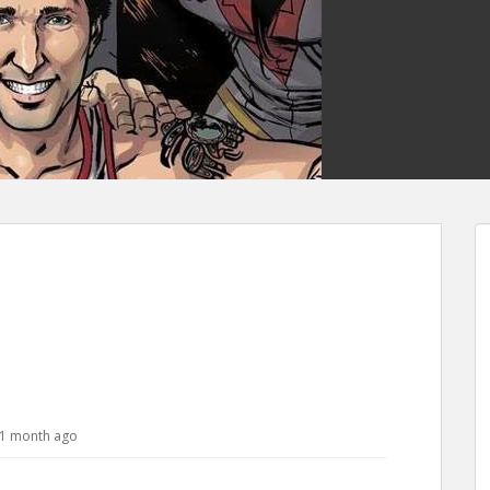
, 1 month ago