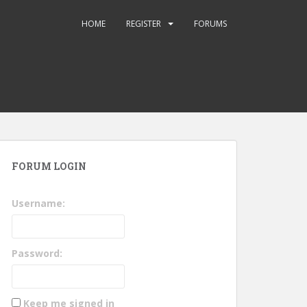
HOME
REGISTER
FORUMS
FORUM LOGIN
Username:
Password:
Keep me signed in