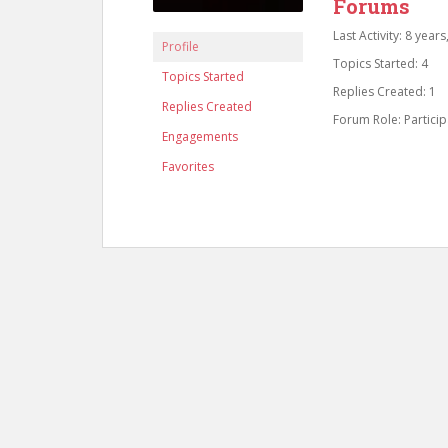
Forums
Last Activity: 8 year
Profile
Topics Started: 4
Topics Started
Replies Created: 1
Replies Created
Forum Role: Particip
Engagements
Favorites