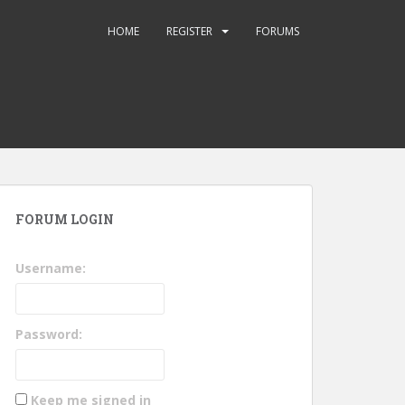
HOME
REGISTER
FORUMS
FORUM LOGIN
Username:
Password:
Keep me signed in