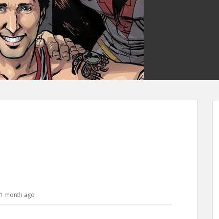
, 1 month ago