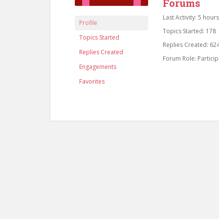
Forums
Last Activity: 5 hour
Profile
Topics Started: 178
Topics Started
Replies Created: 62
Replies Created
Forum Role: Particip
Engagements
Favorites