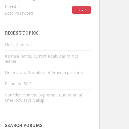
Register
LOG IN
Lost Password
RECENT TOPICS
Flock Cameras
Kamala Harris, current RealClearPolitics
leader
Democratic Socialists of Amerca platform
Plead the 5th?
Confidence in the Supreme Court at an all
time low, says Gallup
SEARCH FORUMS