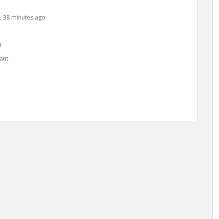
s, 38 minutes ago
4
ant