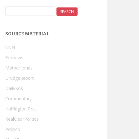
SOURCE MATERIAL
CNN
Foxnews
Mother Jones
DrudgeReport
DailyKos
Commentary
Huffington Post
RealClearPolitics
Politico