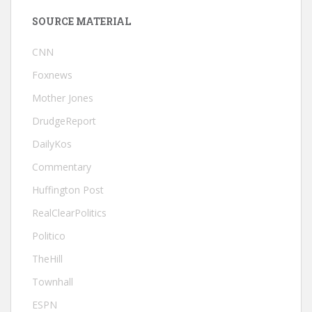
SOURCE MATERIAL
CNN
Foxnews
Mother Jones
DrudgeReport
DailyKos
Commentary
Huffington Post
RealClearPolitics
Politico
TheHill
Townhall
ESPN