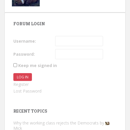
FORUM LOGIN
Username:
Password:
Keep me signed in
LOG IN
Register
Lost Password
RECENT TOPICS
Why the working class rejects the Democrats
by
Mick