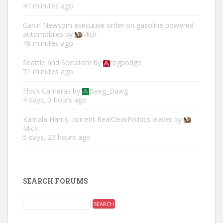
41 minutes ago
Gavin Newsom executive order on gasoline powered
automobiles
by
Mick
48 minutes ago
Seattle and Socialism
by
rogpodge
51 minutes ago
Flock Cameras
by
Beeg_Dawg
4 days, 3 hours ago
Kamala Harris, current RealClearPolitics leader
by
Mick
5 days, 23 hours ago
SEARCH FORUMS