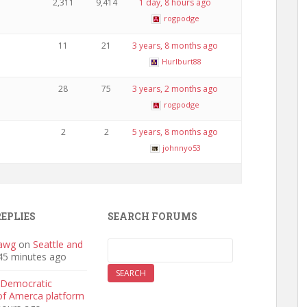
2,311
9,414
1 day, 8 hours ago
rogpodge
11
21
3 years, 8 months ago
Hurlburt88
28
75
3 years, 2 months ago
rogpodge
2
2
5 years, 8 months ago
johnnyo53
REPLIES
SEARCH FORUMS
awg
on
Seattle and
45 minutes ago
Democratic
 of Amerca platform