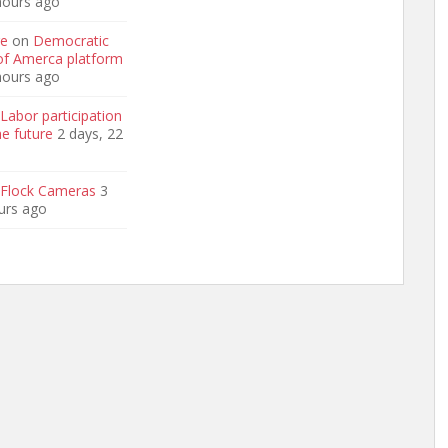
hours ago
ge
on
Democratic
 of Amerca platform
hours ago
Labor participation
he future
2 days, 22
Flock Cameras
3
urs ago