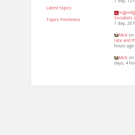
1 day, 12 
Latest topics
rogpod
Socialists
Topics Freshness
1 day, 20 
Mick
on
rate and t
hours ago
Mick
on
days, 4 ho