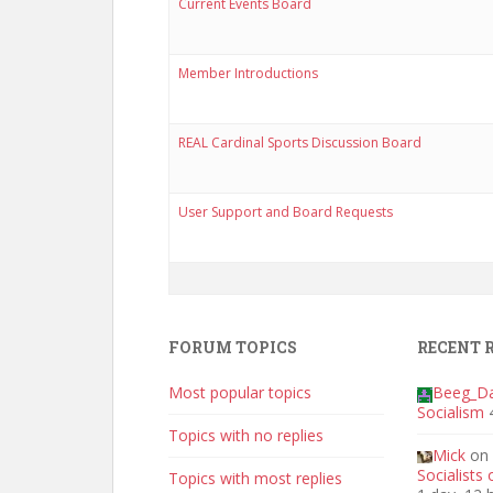
Current Events Board
Member Introductions
REAL Cardinal Sports Discussion Board
User Support and Board Requests
FORUM TOPICS
RECENT 
Most popular topics
Beeg_D
Socialism
Topics with no replies
Mick
on
Socialists
Topics with most replies