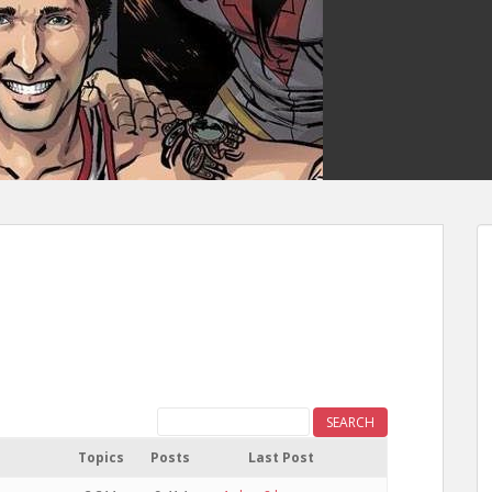
Topics
Posts
Last Post