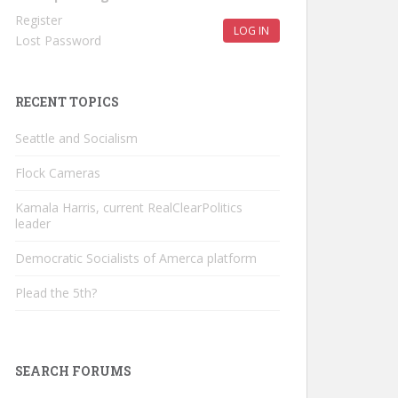
Register
LOG IN
Lost Password
RECENT TOPICS
Seattle and Socialism
Flock Cameras
Kamala Harris, current RealClearPolitics
leader
Democratic Socialists of Amerca platform
Plead the 5th?
SEARCH FORUMS