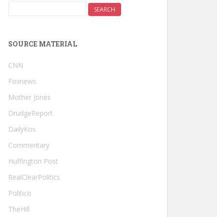
SOURCE MATERIAL
CNN
Foxnews
Mother Jones
DrudgeReport
DailyKos
Commentary
Huffington Post
RealClearPolitics
Politico
TheHill