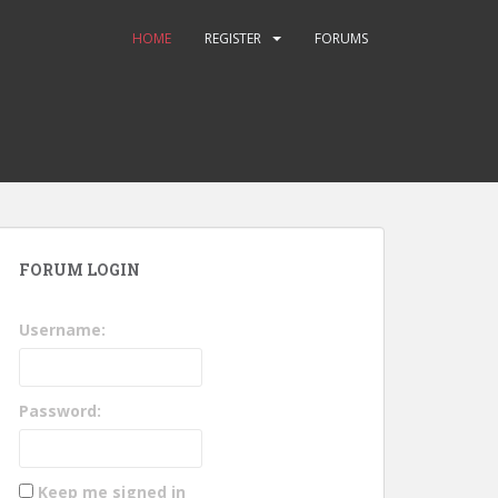
HOME
REGISTER
FORUMS
FORUM LOGIN
Username:
Password:
Keep me signed in