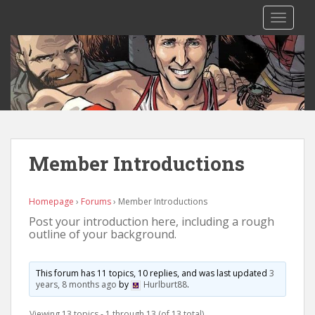
S
TOGGLE
k
i
p
t
o
m
a
i
n
Member Introductions
c
o
n
Homepage
›
Forums
›
Member Introductions
t
Post your introduction here, including a rough
outline of your background.
e
n
t
This forum has 11 topics, 10 replies, and was last updated
3
years, 8 months ago
by
Hurlburt88
.
Viewing 13 topics - 1 through 13 (of 13 total)