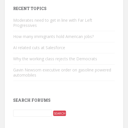
RECENT TOPICS
Moderates need to get in line with Far Left
Progressives
How many immigrants hold American jobs?
AI related cuts at Salesforce
Why the working class rejects the Democrats
Gavin Newsom executive order on gasoline powered
automobiles
SEARCH FORUMS