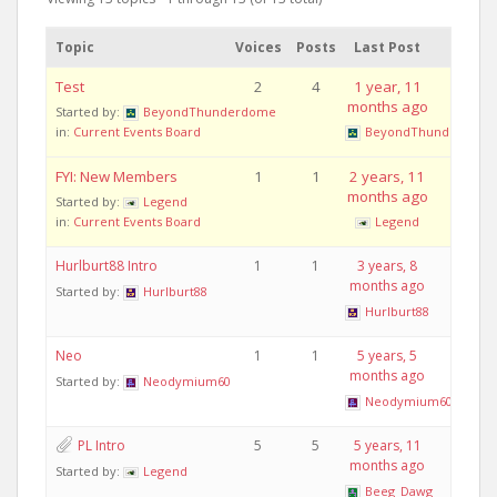
Topic
Voices
Posts
Last Post
Test
2
4
1 year, 11
months ago
Started by:
BeyondThunderdome
in:
Current Events Board
BeyondThunderdom
FYI: New Members
1
1
2 years, 11
months ago
Started by:
Legend
in:
Current Events Board
Legend
Hurlburt88 Intro
1
1
3 years, 8
months ago
Started by:
Hurlburt88
Hurlburt88
Neo
1
1
5 years, 5
months ago
Started by:
Neodymium60
Neodymium60
PL Intro
5
5
5 years, 11
months ago
Started by:
Legend
Beeg_Dawg