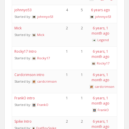
johnnyo53
4
5
6 years ago
Started by:
johnnyo53
johnnyo53
Mick
2
2
6 years, 1
month ago
Started by:
Mick
Legend
Rocky17 Intro
1
1
6 years, 1
month ago
Started by:
Rocky17
Rocky17
Cardcrimson intro
1
1
6 years, 1
month ago
Started by:
cardcrimson
cardcrimson
FrankO intro
1
1
6 years, 1
month ago
Started by:
FrankO
FrankO
Spike Intro
2
2
6 years, 1
month ago
Started by:
FratBoySpike