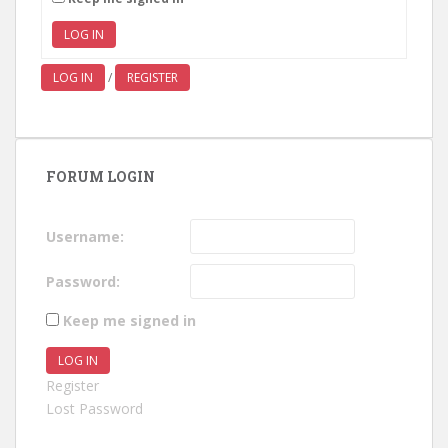
LOG IN
LOG IN
/
REGISTER
FORUM LOGIN
Username:
Password:
Keep me signed in
LOG IN
Register
Lost Password