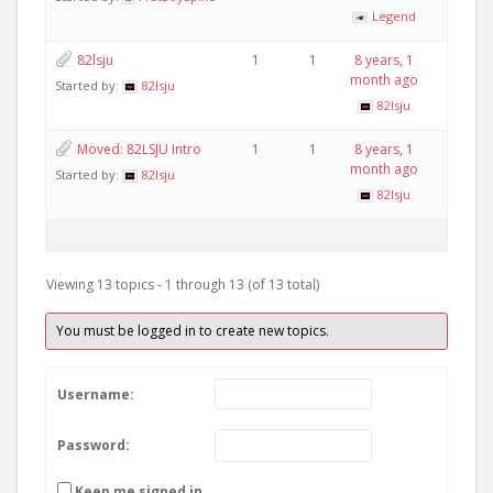
Legend
82lsju
1
1
8 years, 1
month ago
Started by:
82lsju
82lsju
Moved: 82LSJU Intro
1
1
8 years, 1
month ago
Started by:
82lsju
82lsju
Viewing 13 topics - 1 through 13 (of 13 total)
You must be logged in to create new topics.
Username:
Password:
Keep me signed in