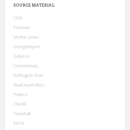
SOURCE MATERIAL
CNN
Foxnews
Mother Jones
DrudgeReport
DailyKos
Commentary
Huffington Post
RealClearPolitics
Politico
TheHill
Townhall
ESPN