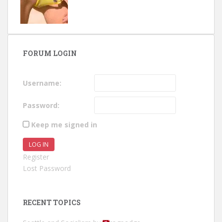
FORUM LOGIN
Username:
Password:
Keep me signed in
LOG IN
Register
Lost Password
RECENT TOPICS