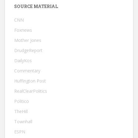
SOURCE MATERIAL
CNN
Foxnews
Mother Jones
DrudgeReport
DailyKos
Commentary
Huffington Post
RealClearPolitics
Politico
TheHill
Townhall
ESPN