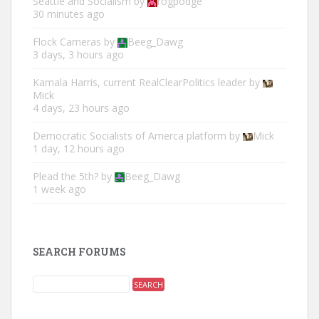
Seattle and Socialism
by
rogpodge
30 minutes ago
Flock Cameras
by
Beeg_Dawg
3 days, 3 hours ago
Kamala Harris, current RealClearPolitics leader
by
Mick
4 days, 23 hours ago
Democratic Socialists of Amerca platform
by
Mick
1 day, 12 hours ago
Plead the 5th?
by
Beeg_Dawg
1 week ago
SEARCH FORUMS