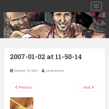
S
TOGGLE
k
i
p
t
o
m
a
i
n
2007-01-02 at 11-50-14
c
o
n
October 13, 2021
cardcrimson
t
e
n
Previous
Next
t