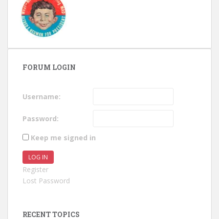
FORUM LOGIN
Username:
Password:
Keep me signed in
LOG IN
Register
Lost Password
RECENT TOPICS