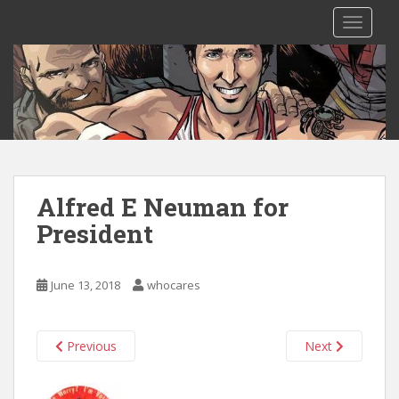
S
TOGGLE
k
i
p
t
o
m
a
i
n
Alfred E Neuman for
c
President
o
n
t
June 13, 2018
whocares
e
n
t
Previous
Next