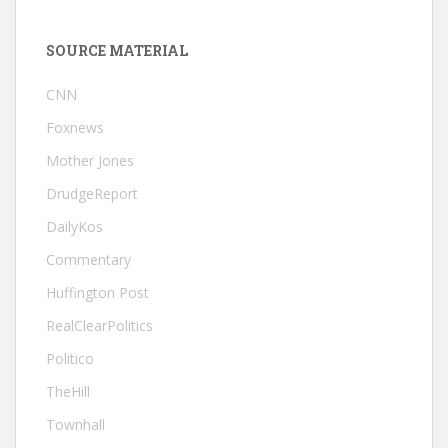
SOURCE MATERIAL
CNN
Foxnews
Mother Jones
DrudgeReport
DailyKos
Commentary
Huffington Post
RealClearPolitics
Politico
TheHill
Townhall