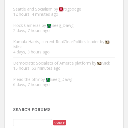
Seattle and Socialism
by
rogpodge
12 hours, 4 minutes ago
Flock Cameras
by
Beeg_Dawg
2 days, 7 hours ago
Kamala Harris, current RealClearPolitics leader
by
Mick
4 days, 3 hours ago
Democratic Socialists of Amerca platform
by
Mick
15 hours, 53 minutes ago
Plead the 5th?
by
Beeg_Dawg
6 days, 7 hours ago
SEARCH FORUMS