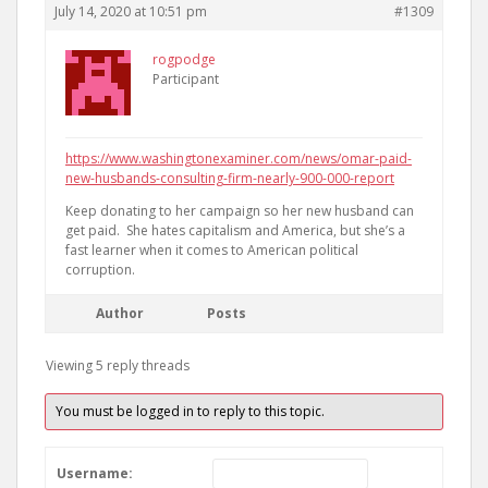
July 14, 2020 at 10:51 pm
#1309
rogpodge
Participant
https://www.washingtonexaminer.com/news/omar-paid-
new-husbands-consulting-firm-nearly-900-000-report
Keep donating to her campaign so her new husband can
get paid. She hates capitalism and America, but she’s a
fast learner when it comes to American political
corruption.
Author
Posts
Viewing 5 reply threads
You must be logged in to reply to this topic.
Username: