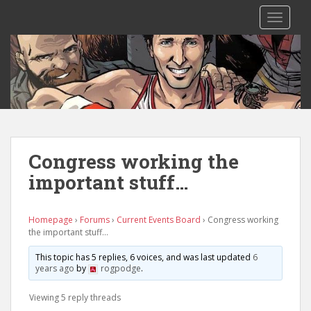
S
TOGGLE
k
i
p
t
o
m
a
i
n
Congress working the
c
important stuff…
o
n
t
Homepage
›
Forums
›
Current Events Board
›
Congress working
e
the important stuff…
n
This topic has 5 replies, 6 voices, and was last updated
6
t
years ago
by
rogpodge
.
Viewing 5 reply threads