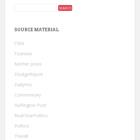
SOURCE MATERIAL
CNN
Foxnews
Mother Jones
DrudgeReport
DailyKos
Commentary
Huffington Post
RealClearPolitics
Politico
TheHill