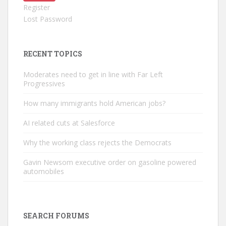
Register
Lost Password
RECENT TOPICS
Moderates need to get in line with Far Left
Progressives
How many immigrants hold American jobs?
AI related cuts at Salesforce
Why the working class rejects the Democrats
Gavin Newsom executive order on gasoline powered
automobiles
SEARCH FORUMS