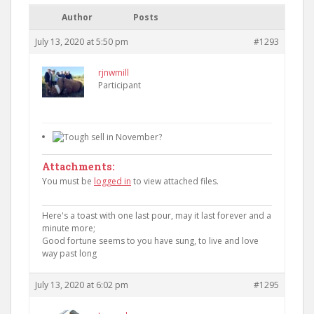
Author
Posts
July 13, 2020 at 5:50 pm
#1293
rjnwmill
Participant
Attachments:
You must be
logged in
to view attached files.
Here's a toast with one last pour, may it last forever and a
minute more;
Good fortune seems to you have sung, to live and love
way past long
July 13, 2020 at 6:02 pm
#1295