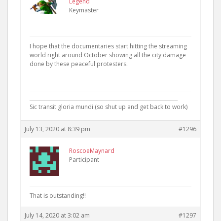
Legend
Keymaster
I hope that the documentaries start hitting the streaming
world right around October showing all the city damage
done by these peaceful protesters.
____________________________________________________________
Sic transit gloria mundi (so shut up and get back to work)
July 13, 2020 at 8:39 pm
#1296
RoscoeMaynard
Participant
That is outstanding!!
July 14, 2020 at 3:02 am
#1297