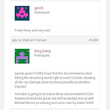
gpn38
Participant
Pretty funny and very sad.
July 14, 2020 at 11:00 am
#1299
Beeg_Dawg
Participant
[quote quote=1295]I hope that the documentaries start
hitting the streaming world right around October showing
all the city damage done by these peaceful protesters.
[/quote]
And who is going to produce these documentaries? Clint
Eastwood would be great, but we’ll probably end up with
Michael Moore producing and voice over by Adam Schiff.