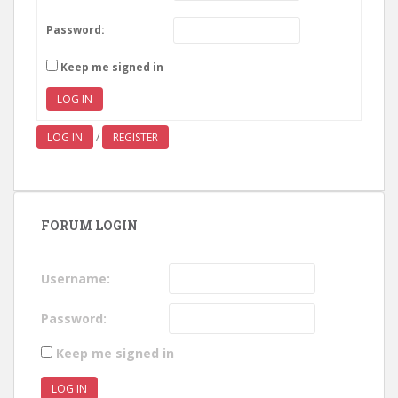
Password:
Keep me signed in
LOG IN
LOG IN
/
REGISTER
FORUM LOGIN
Username:
Password:
Keep me signed in
LOG IN