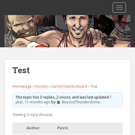
S
TOGGLE
k
i
p
t
o
m
a
i
n
Test
c
o
n
Homepage
›
Forums
›
Current Events Board
›
Test
t
This topic has 3 replies, 2 voices, and was last updated
1
e
year, 11 months ago
by
BeyondThunderdome
.
n
t
Viewing 3 reply threads
Author
Posts