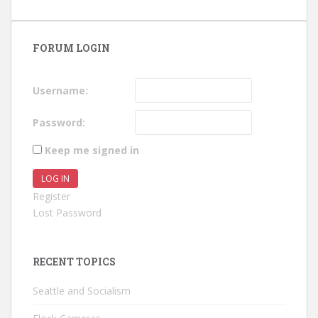
FORUM LOGIN
Username:
Password:
Keep me signed in
LOG IN
Register
Lost Password
RECENT TOPICS
Seattle and Socialism