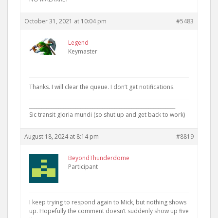
October 31, 2021 at 10:04 pm
#5483
Legend
Keymaster
Thanks. I will clear the queue. I don’t get notifications.
____________________________________________________________
Sic transit gloria mundi (so shut up and get back to work)
August 18, 2024 at 8:14 pm
#8819
BeyondThunderdome
Participant
I keep trying to respond again to Mick, but nothing shows
up. Hopefully the comment doesn’t suddenly show up five