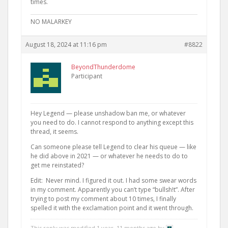
times.
NO MALARKEY
August 18, 2024 at 11:16 pm
#8822
BeyondThunderdome
Participant
Hey Legend — please unshadow ban me, or whatever
you need to do. I cannot respond to anything except this
thread, it seems.
Can someone please tell Legend to clear his queue — like
he did above in 2021 — or whatever he needs to do to
get me reinstated?
Edit: Never mind. I figured it out. I had some swear words
in my comment. Apparently you can’t type “bullsh!t”. After
trying to post my comment about 10 times, I finally
spelled it with the exclamation point and it went through.
This reply was modified 1 year, 11 months ago by