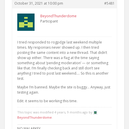
October 31, 2021 at 10:00 pm
#5481
BeyondThunderdome
Participant
I tried responded to rogpdge last weekend multiple
times. My responses never showed up. I then tried
posting the same content into a new thread. That didn’t
show up either. There was a flag at the time saying
something about ‘pending moderation’ — or something
like that. I’m finally checking back and still don’t see
anything I tried to post last weekend…. So this is another
test.
Maybe I’m banned. Maybe the site is buggy… Anyway, just
testing again.
Edit: it seems to be working this time.
This topic was modified 4 years, 9 months ago by
BeyondThunderdome
.
NO MALARKEY