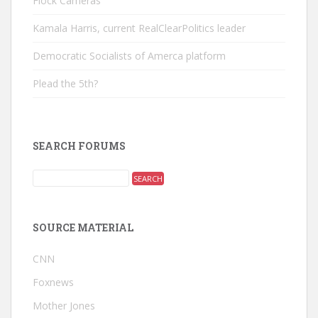
Flock Cameras
Kamala Harris, current RealClearPolitics leader
Democratic Socialists of Amerca platform
Plead the 5th?
SEARCH FORUMS
SOURCE MATERIAL
CNN
Foxnews
Mother Jones