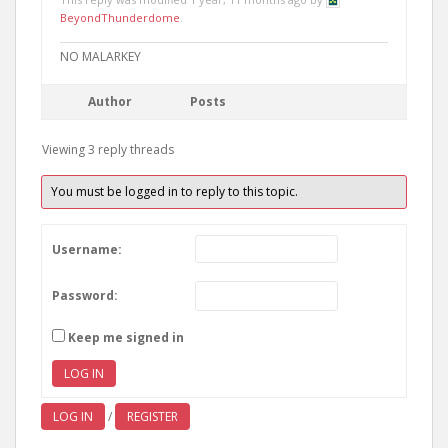
BeyondThunderdome
.
NO MALARKEY
Author
Posts
Viewing 3 reply threads
You must be logged in to reply to this topic.
Username:
Password:
Keep me signed in
LOG IN
LOG IN
/
REGISTER