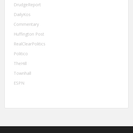
DrudgeReport
DailyKos
Commentary
Huffington Post
RealClearPolitics
Politico
TheHill
Townhall
ESPN