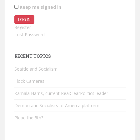
Keep me signed in
LOG IN
Register
Lost Password
RECENT TOPICS
Seattle and Socialism
Flock Cameras
Kamala Harris, current RealClearPolitics leader
Democratic Socialists of Amerca platform
Plead the 5th?