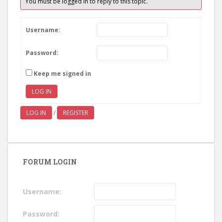
You must be logged in to reply to this topic.
Username:
Password:
Keep me signed in
LOG IN
LOG IN
/
REGISTER
FORUM LOGIN
Username:
Password: