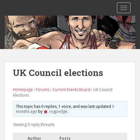
S
TOGGLE
k
i
p
t
o
m
a
i
n
UK Council elections
c
o
n
Homepage
›
Forums
›
Current Events Board
›
UK Council
elections
t
e
This topic has 0 replies, 1 voice, and was last updated
3
n
months ago
by
rogpodge
.
t
Viewing 0 reply threads
Author
Posts