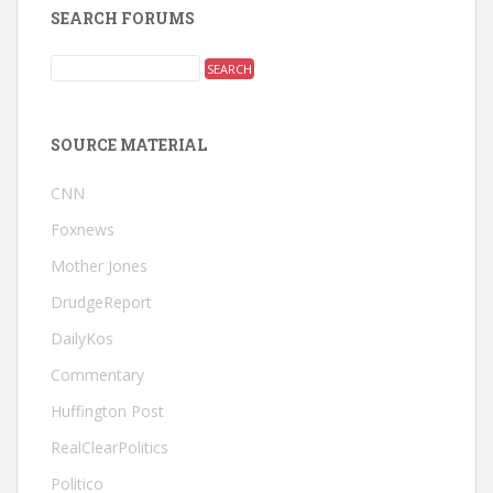
SEARCH FORUMS
SOURCE MATERIAL
CNN
Foxnews
Mother Jones
DrudgeReport
DailyKos
Commentary
Huffington Post
RealClearPolitics
Politico