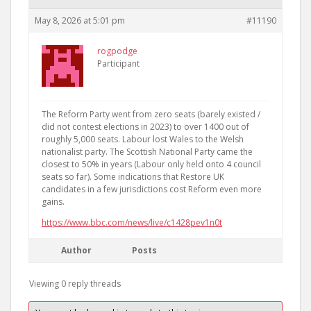
May 8, 2026 at 5:01 pm
#11190
rogpodge
Participant
The Reform Party went from zero seats (barely existed /
did not contest elections in 2023) to over 1400 out of
roughly 5,000 seats. Labour lost Wales to the Welsh
nationalist party. The Scottish National Party came the
closest to 50% in years (Labour only held onto 4 council
seats so far). Some indications that Restore UK
candidates in a few jurisdictions cost Reform even more
gains.
https://www.bbc.com/news/live/c1428pev1n0t
Author
Posts
Viewing 0 reply threads