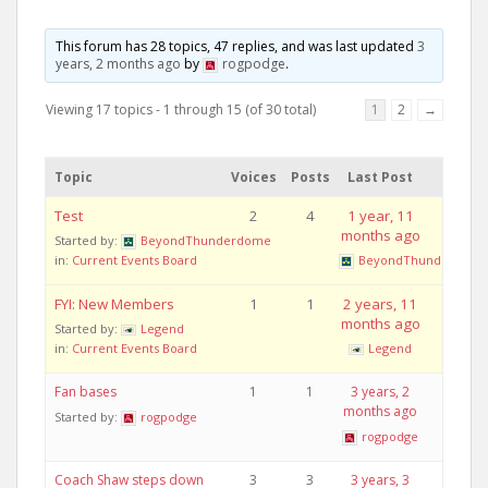
This forum has 28 topics, 47 replies, and was last updated
3
years, 2 months ago
by
rogpodge
.
Viewing 17 topics - 1 through 15 (of 30 total)
1
2
→
Topic
Voices
Posts
Last Post
Test
2
4
1 year, 11
months ago
Started by:
BeyondThunderdome
in:
Current Events Board
BeyondThunderdom
FYI: New Members
1
1
2 years, 11
months ago
Started by:
Legend
in:
Current Events Board
Legend
Fan bases
1
1
3 years, 2
months ago
Started by:
rogpodge
rogpodge
Coach Shaw steps down
3
3
3 years, 3