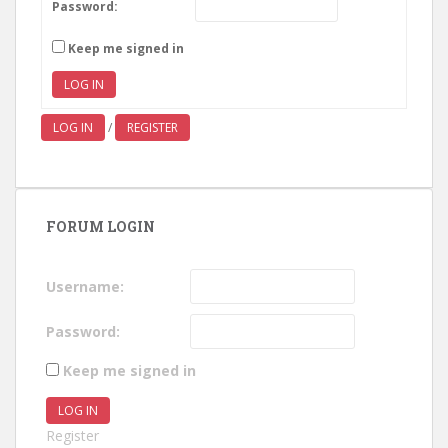
Password:
Keep me signed in
LOG IN
LOG IN
/
REGISTER
FORUM LOGIN
Username:
Password:
Keep me signed in
LOG IN
Register