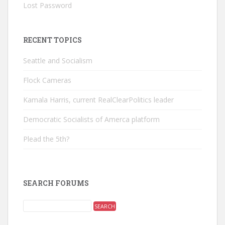
Lost Password
RECENT TOPICS
Seattle and Socialism
Flock Cameras
Kamala Harris, current RealClearPolitics leader
Democratic Socialists of Amerca platform
Plead the 5th?
SEARCH FORUMS