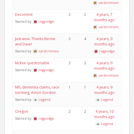
cardcrimson
Decommit
2
2
4 years, 7
months ago
Started by:
rogpodge
cardcrimson
Just wow. Thanks Bernie
3
4
4 years, 9
and Dave!
months ago
Started by:
cardcrimson
rogpodge
McKee questionable
3
3
4 years, 9
months ago
Started by:
rogpodge
cardcrimson
NFL dementia claims, race
1
1
4 years, 9
norming, Amon Gordon
months ago
Started by:
Legend
Legend
Oregon
2
2
4 years, 10
months ago
Started by:
rogpodge
Legend