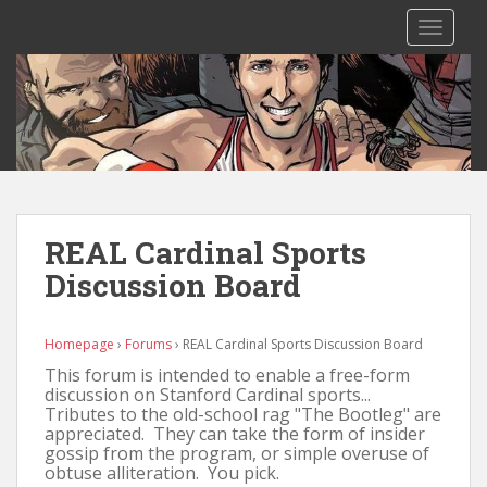
S
TOGGLE
k
i
p
t
o
m
a
i
n
REAL Cardinal Sports
c
Discussion Board
o
n
t
Homepage
›
Forums
›
REAL Cardinal Sports Discussion Board
e
This forum is intended to enable a free-form
n
discussion on Stanford Cardinal sports...
t
Tributes to the old-school rag "The Bootleg" are
appreciated. They can take the form of insider
gossip from the program, or simple overuse of
obtuse alliteration. You pick.