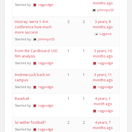
months ago
Started by:
rogpodge
johnnyo53
Hooray- we’re 1-4 in
2
2
3 years, 8
conference how much
months ago
more success
Legend
Started by:
johnnyo53
From the Cardboard: USC
1
1
3 years, 10
film analysis
months ago
Started by:
rogpodge
rogpodge
Andrew Luck back on
1
1
3 years, 11
campus
months ago
Started by:
rogpodge
rogpodge
Baseball
1
1
4 years, 1
month ago
Started by:
rogpodge
rogpodge
So wither football?
2
2
4 years, 7
months ago
Started by:
rogpodge