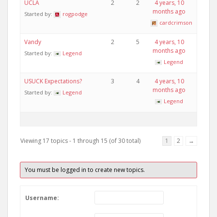
UCLA
2
2
4 years, 10
months ago
Started by:
rogpodge
cardcrimson
Vandy
2
5
4 years, 10
months ago
Started by:
Legend
Legend
USUCK Expectations?
3
4
4 years, 10
months ago
Started by:
Legend
Legend
Viewing 17 topics - 1 through 15 (of 30 total)
1
2
→
You must be logged in to create new topics.
Username: