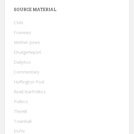
SOURCE MATERIAL
CNN
Foxnews
Mother Jones
DrudgeReport
DailyKos
Commentary
Huffington Post
RealClearPolitics
Politico
TheHill
Townhall
ESPN